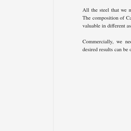
All the steel that we 
The composition of Car
valuable in different a
Commercially, we need
desired results can be 