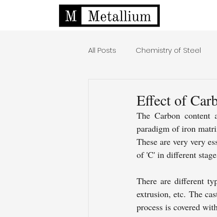
All Posts
Chemistry of Steel
Effect of Car
The Carbon content aff
paradigm of iron matri
These are very very ess
of 'C' in different stage
There are different ty
extrusion, etc. The cas
process is covered wit