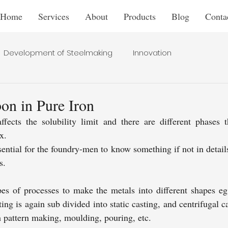
Home
Services
About
Products
Blog
Conta
Development of Steelmaking
Innovation
bon in Pure Iron
ects the solubility limit and there are different phases tha
x. 
ential for the foundry-men to know something if not in details,
s.
pes of processes to make the metals into different shapes eg 
ting is again sub divided into static casting, and centrifugal c
h pattern making, moulding, pouring, etc. 