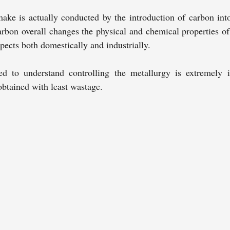
make is actually conducted by the introduction of carbon into
bon overall changes the physical and chemical properties of t
spects both domestically and industrially.
 to understand controlling the metallurgy is extremely i
obtained with least wastage.