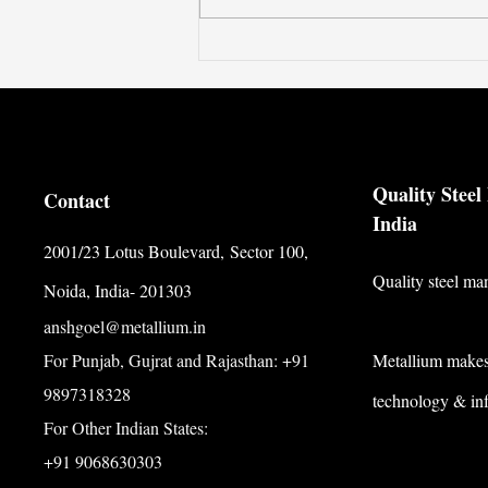
Quality Stee
Contact
India
2001/23 Lotus Boulevard,
Sector 100,
Quality steel ma
Noida, India- 201303
anshgoel@metallium.in
For Punjab, Gujrat and Rajasthan: +91
Metallium makes 
9897318328
technology & inf
For Other Indian States:
+91 9068630303