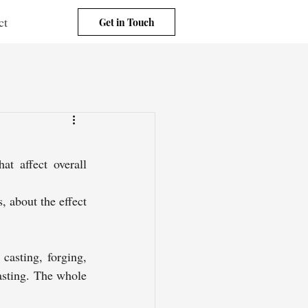
ct
Get in Touch
t affect overall 
 about the effect 
casting, forging, 
asting. The whole 