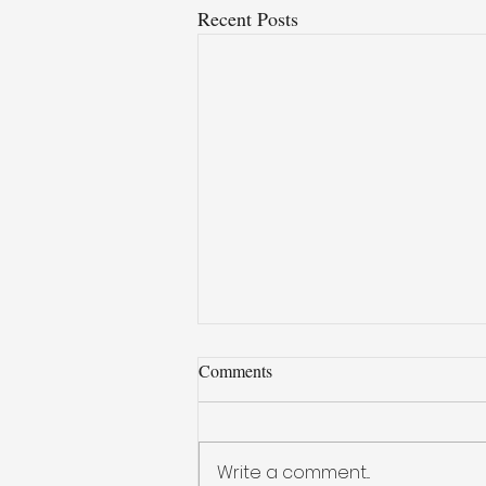
Recent Posts
Comments
Write a comment...
Iron - Carbon Alloy