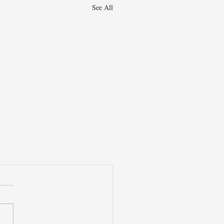
See All