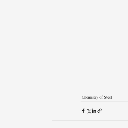
Chemistry of Steel