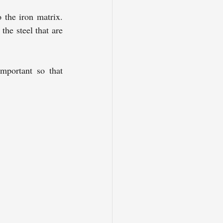
 the iron matrix. 
he steel that are 
mportant so that 