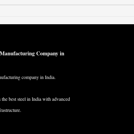
Classification of Metal
© 2023 by Metallium
l Manufacturing Company in
nufacturing company in India.
the best steel in India with advanced
rastructure.