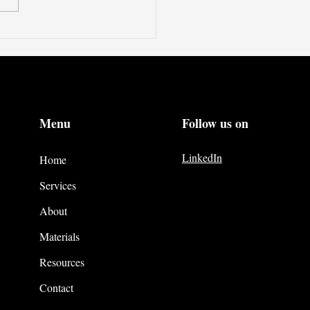
Menu
Follow us on
LinkedIn
Home
Services
About
Materials
Resources
Contact