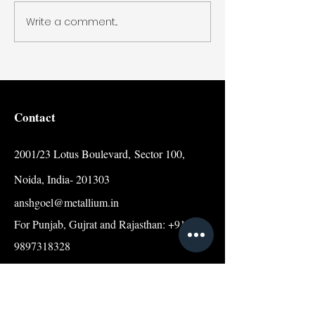
Write a comment...
Contact
2001/23 Lotus Boulevard,
Sector 100,
Noida, India- 201303
anshgoel@metallium.in
For Punjab, Gujrat and Rajasthan: +91
9897318328
For Other Indian States:
+91 9068630303