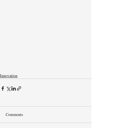
Innovation
Comments