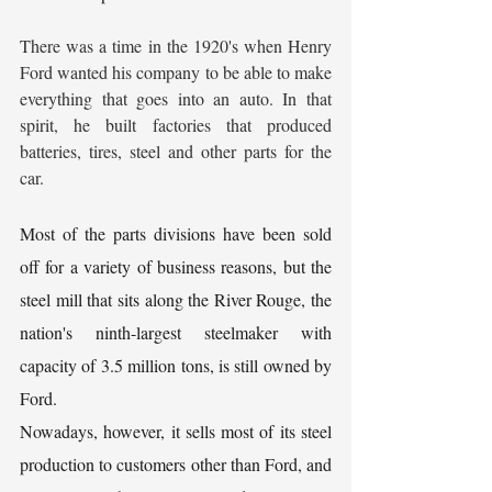
There was a time in the 1920's when Henry 
Ford wanted his company to be able to make 
everything that goes into an auto. In that 
spirit, he built factories that produced 
batteries, tires, steel and other parts for the 
car.
Most of the parts divisions have been sold 
off for a variety of business reasons, but the 
steel mill that sits along the River Rouge, the 
nation's ninth-largest steelmaker with 
capacity of 3.5 million tons, is still owned by 
Ford.
Nowadays, however, it sells most of its steel 
production to customers other than Ford, and 