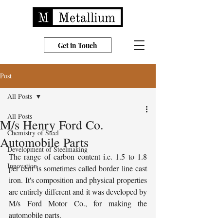
Get in Touch
Post
All Posts
All Posts
M/s Henry Ford Co.
Chemistry of Steel
Automobile Parts
Development of Steelmaking
The range of carbon content i.e. 1.5 to 1.8 
Innovation
per cent is sometimes called border line cast 
iron. It's composition and physical properties 
are entirely different and it was developed by 
M/s Ford Motor Co., for making the 
automobile parts.