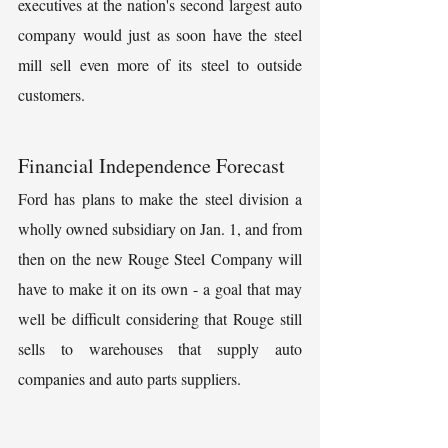
executives at the nation's second largest auto 
company would just as soon have the steel 
mill sell even more of its steel to outside 
customers.
Financial Independence Forecast
Ford has plans to make the steel division a 
wholly owned subsidiary on Jan. 1, and from 
then on the new Rouge Steel Company will 
have to make it on its own - a goal that may 
well be difficult considering that Rouge still 
sells to warehouses that supply auto 
companies and auto parts suppliers.