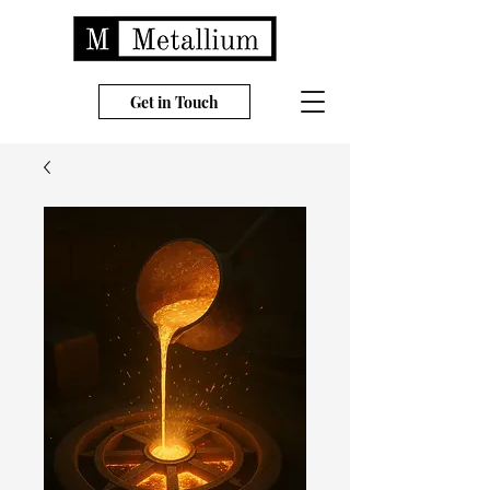
Get in Touch