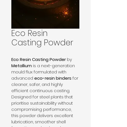
Eco Resin
Casting Powder
Eco Resin Casting Powder
 by 
Metallium
 is a next-generation 
mould flux formulated with 
advanced 
eco-resin binders
 for 
cleaner, safer, and highly 
efficient continuous casting. 
Designed for steel plants that 
prioritise sustainability without 
compromising performance, 
this powder delivers excellent 
lubrication, smoother shell 