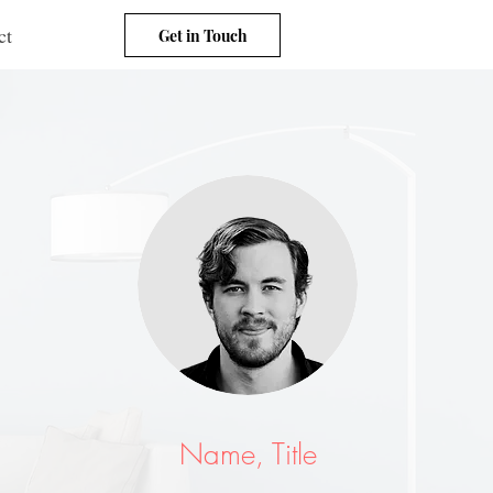
ct
Get in Touch
Name, Title