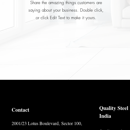
Share the amazing things customers are
saying about your business. Double click,
or click Edit Text to make it yours.
Quality Stee
Contact
India
2001/23 Lotus Boulevard,
Sector 100,