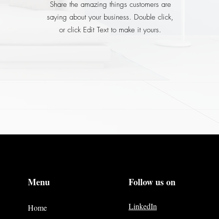
Share the amazing things customers are
saying about your business. Double click,
or click Edit Text to make it yours.
Menu
Follow us on
LinkedIn
Home