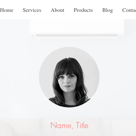
Home
Services
About
Products
Blog
Conta
Name, Title