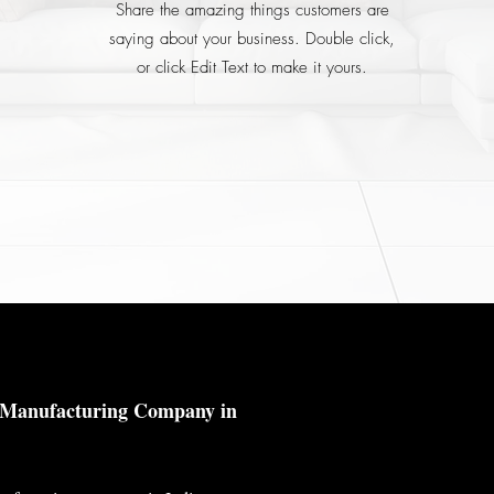
Share the amazing things customers are
saying about your business. Double click,
or click Edit Text to make it yours.
© 2023 by Metallium
l Manufacturing Company in