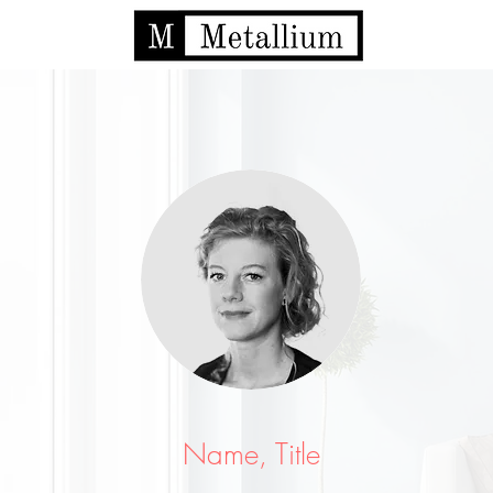
Name, Title