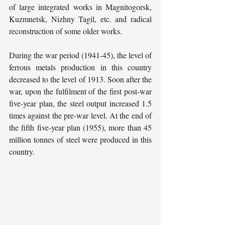
of large integrated works in Magnitogorsk, 
Kuzmnetsk, Nizhny Tagil, etc. and radical 
reconstruction of some older works.
During the war period (1941-45), the level of 
ferrous metals production in this country 
decreased to the level of 1913. Soon after the 
war, upon the fulfilment of the first post-war 
five-year plan, the steel output increased 1.5 
times against the pre-war level. At the end of 
the fifth five-year plan (1955), more than 45 
million tonnes of steel were produced in this 
country.