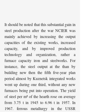
It should be noted that this substantial gain in 
steel production after the war NCIER was 
mainly achieved by increasing the output 
capacities of the existing works, increased 
capacity, and by improved production 
technology and organization, rather a 
furnace capacity iron and steelworks. For 
instance, the steel output at the than by 
building new then the fifth five-year plan 
period almost by Kuznetsk integrated works 
went up during one third, without any new 
furnaces being put into operation. The yield 
of steel per m² of the hearth rose on average 
from 3.75 t in 1945 to 6.96 t in 1957. In 
1967. ferrous metallurgy in the USSR 