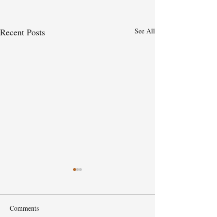
Recent Posts
See All
Comments