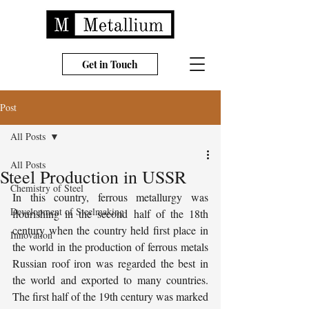
Get in Touch
Post
All Posts
All Posts
Steel Production in USSR
Chemistry of Steel
In this country, ferrous metallurgy was 
Development of Steelmaking
flourishing in the second half of the 18th 
century when the country held first place in 
Innovation
the world in the production of ferrous metals 
Russian roof iron was regarded the best in 
the world and exported to many countries. 
The first half of the 19th century was marked 