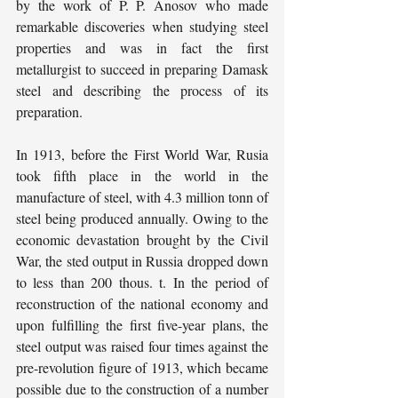
by the work of P. P. Anosov who made 
remarkable discoveries when studying steel 
properties and was in fact the first 
metallurgist to succeed in preparing Damask 
steel and describing the process of its 
preparation.
In 1913, before the First World War, Rusia 
took fifth place in the world in the 
manufacture of steel, with 4.3 million tonn of 
steel being produced annually. Owing to the 
economic devastation brought by the Civil 
War, the sted output in Russia dropped down 
to less than 200 thous. t. In the period of 
reconstruction of the national economy and 
upon fulfilling the first five-year plans, the 
steel output was raised four times against the 
pre-revolution figure of 1913, which became 
possible due to the construction of a number 