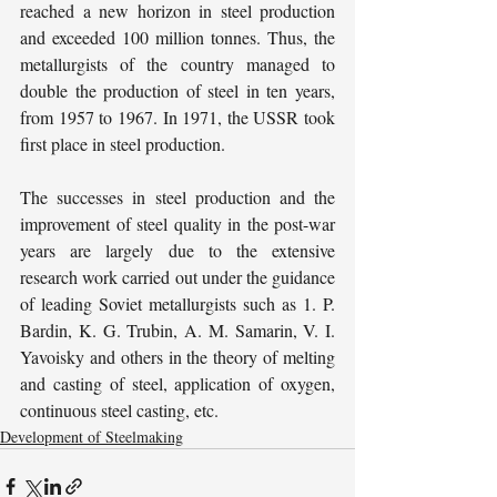
reached a new horizon in steel production 
and exceeded 100 million tonnes. Thus, the 
metallurgists of the country managed to 
double the production of steel in ten years, 
from 1957 to 1967. In 1971, the USSR took 
first place in steel production.
The successes in steel production and the 
improvement of steel quality in the post-war 
years are largely due to the extensive 
research work carried out under the guidance 
of leading Soviet metallurgists such as 1. P. 
Bardin, K. G. Trubin, A. M. Samarin, V. I. 
Yavoisky and others in the theory of melting 
and casting of steel, application of oxygen, 
continuous steel casting, etc.
Development of Steelmaking